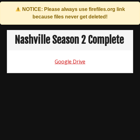
NOTICE: Please always use
firefiles.org
link
because files never get deleted!
Skip
to
Nashville Season 2 Complete
content
Google Drive
Post
navigation