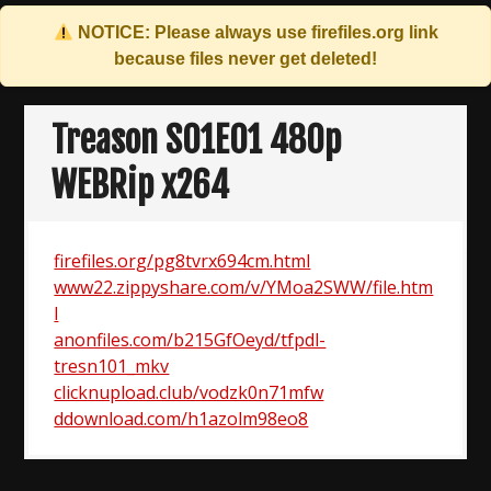
NOTICE: Please always use
firefiles.org
link
because files never get deleted!
Skip
to
Treason S01E01 480p
content
WEBRip x264
firefiles.org/pg8tvrx694cm.html
www22.zippyshare.com/v/YMoa2SWW/file.htm
l
anonfiles.com/b215GfOeyd/tfpdl-
tresn101_mkv
clicknupload.club/vodzk0n71mfw
ddownload.com/h1azolm98eo8
Post