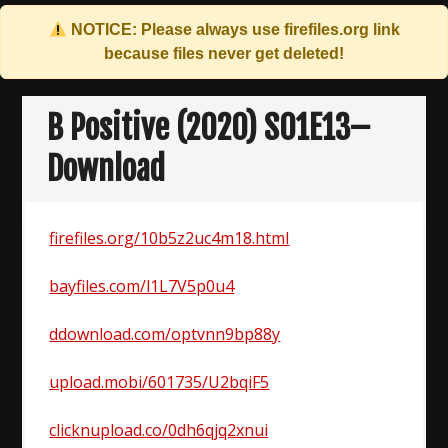
NOTICE: Please always use
firefiles.org
link
because files never get deleted!
Skip
to
B Positive (2020) S01E13–
content
Download
firefiles.org/10b5z2uc4m18.html
bayfiles.com/l1L7V5p0u4
ddownload.com/optvnn9bp88y
upload.mobi/601735/U2bqiF5
clicknupload.co/0dh6qjq2xnui