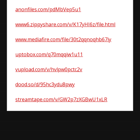
anonfiles.com/pdMbVep5u1
www6.zippyshare.com/v/K17yHI6z/file.html
www.mediafire.com/file/30t2qqnoqhb67iy
uptobox.com/q70mqqiw1u11
vupload.com/v/hvlpw0pctc2v
dood.so/d/95hc3ydu8pwy
streamtape.com/v/GW2p7zXGBwU1xLR
Post
navigation