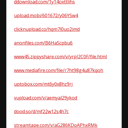
ddownload.com/1y14oxttlihs
upload.mobi/601672/y06YSw4
clicknupload.co/hqm7l0uo2imd
anonfiles.com/B6HaScpbu6
www45.zippyshare.com/v/yrpJ2C0F/file.html
www.mediafire.com/file/r7ht98g4u87kqoh
uptobox.com/mt6y0x8hz9rj
vupload.com/v/aemyal29ykod
dood.so/d/mf22w12s4h7c
streamtape.com/v/aG286KDoAPhxRMk