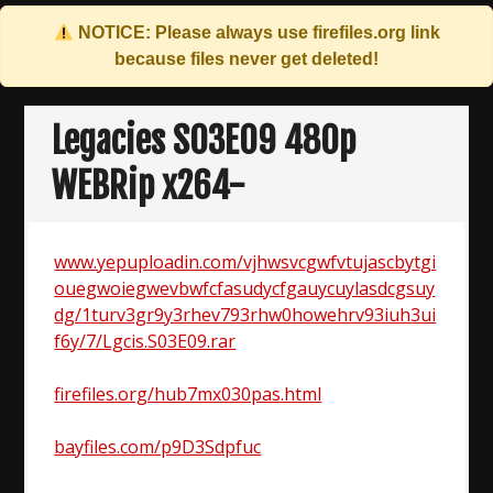
NOTICE: Please always use
firefiles.org
link
because files never get deleted!
Skip
to
Legacies S03E09 480p
content
WEBRip x264-
www.yepuploadin.com/vjhwsvcgwfvtujascbytgi
ouegwoiegwevbwfcfasudycfgauycuylasdcgsuy
dg/1turv3gr9y3rhev793rhw0howehrv93iuh3ui
f6y/7/Lgcis.S03E09.rar
firefiles.org/hub7mx030pas.html
bayfiles.com/p9D3Sdpfuc