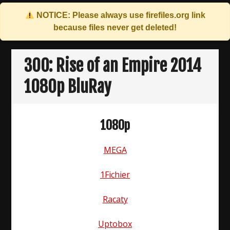
NOTICE: Please always use
firefiles.org
link
because files never get deleted!
Skip
to
300: Rise of an Empire 2014
content
1080p BluRay
1080p
MEGA
1Fichier
Racaty
Uptobox