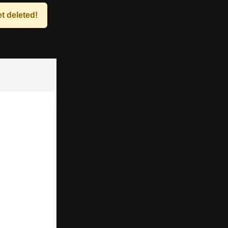
t deleted!