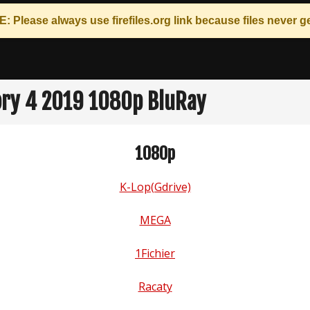
: Please always use
firefiles.org
link because files never ge
ory 4 2019 1080p BluRay
1080p
K-Lop(Gdrive)
MEGA
1Fichier
Racaty