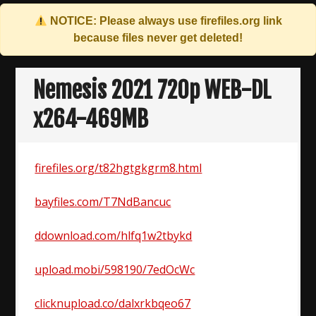
NOTICE: Please always use
firefiles.org
link
because files never get deleted!
Skip
to
Nemesis 2021 720p WEB-DL
content
x264-469MB
firefiles.org/t82hgtgkgrm8.html
bayfiles.com/T7NdBancuc
ddownload.com/hlfq1w2tbykd
upload.mobi/598190/7edOcWc
clicknupload.co/dalxrkbqeo67