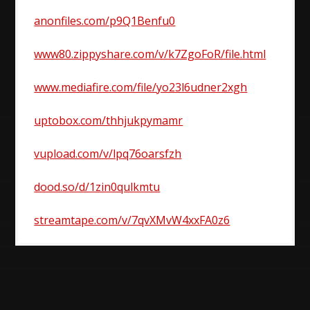
anonfiles.com/p9Q1Benfu0
www80.zippyshare.com/v/k7ZgoFoR/file.html
www.mediafire.com/file/yo23l6udner2xgh
uptobox.com/thhjukpymamr
vupload.com/v/lpq76oarsfzh
dood.so/d/1zin0qulkmtu
streamtape.com/v/7qvXMvW4xxFA0z6
Post
navigation