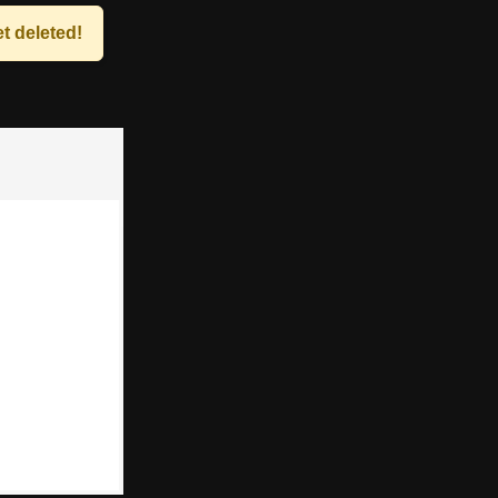
t deleted!