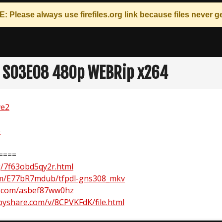
: Please always use
firefiles.org
link because files never ge
 S03E08 480p WEBRip x264
ve2
e
====
rg/7f63obd5qy2r.html
om/E77bR7mdub/tfpdl-gns308_mkv
.com/asbef87ww0hz
yshare.com/v/8CPVKFdK/file.html