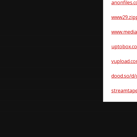
anonfiles.
www29.zipp
www.mediaf
uptobox.c
vupload.c
dood.so/d/
streamtap
Post
navigatio