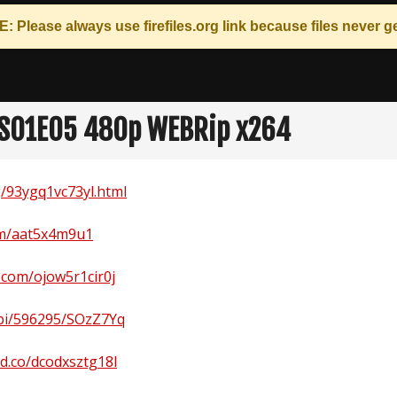
: Please always use
firefiles.org
link because files never ge
S01E05 480p WEBRip x264
rg/93ygq1vc73yl.html
om/aat5x4m9u1
com/ojow5r1cir0j
bi/596295/SOzZ7Yq
ad.co/dcodxsztg18l