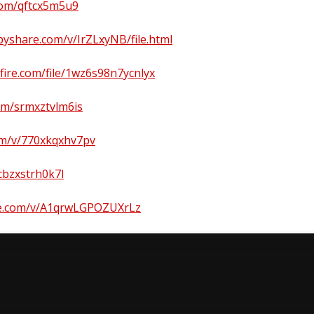
com/qftcx5m5u9
yshare.com/v/IrZLxyNB/file.html
ire.com/file/1wz6s98n7ycnlyx
om/srmxztvlm6is
om/v/770xkqxhv7pv
cbzxstrh0k7l
e.com/v/A1qrwLGPOZUXrLz
n