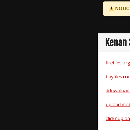
NOTICE
Skip
to
content
Kenan 
firefiles.o
bayfiles.c
ddownload.
upload.mo
clicknuplo