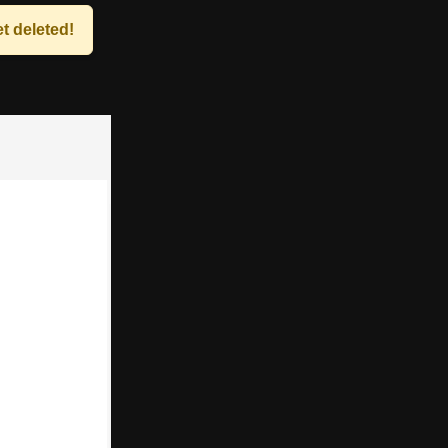
t deleted!