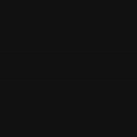
navigation