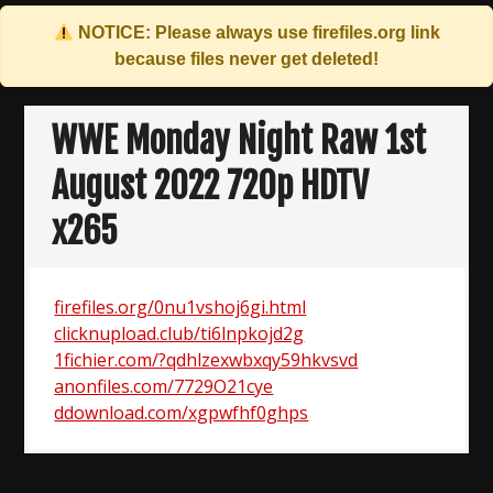
NOTICE: Please always use
firefiles.org
link
because files never get deleted!
Skip
to
WWE Monday Night Raw 1st
content
August 2022 720p HDTV
x265
firefiles.org/0nu1vshoj6gi.html
clicknupload.club/ti6lnpkojd2g
1fichier.com/?qdhlzexwbxqy59hkvsvd
anonfiles.com/7729O21cye
ddownload.com/xgpwfhf0ghps
Post