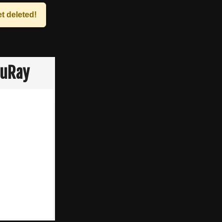
t deleted!
luRay