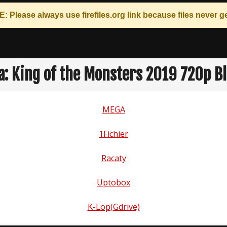
: Please always use
firefiles.org
link because files never ge
la: King of the Monsters 2019 720p B
MEGA
1Fichier
Racaty
Uptobox
K-Lop(Gdrive)