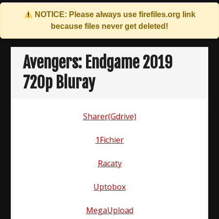
NOTICE: Please always use
firefiles.org
link
because files never get deleted!
Skip
to
Avengers: Endgame 2019
content
720p Bluray
Sharer(Gdrive)
1Fichier
Racaty
Uptobox
MegaUpload