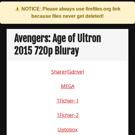
NOTICE: Please always use
firefiles.org
link
because files never get deleted!
Skip
to
Avengers: Age of Ultron
content
2015 720p Bluray
Sharer(Gdrive)
MEGA
1Fichier-
1
1Fichier-2
Uptobox