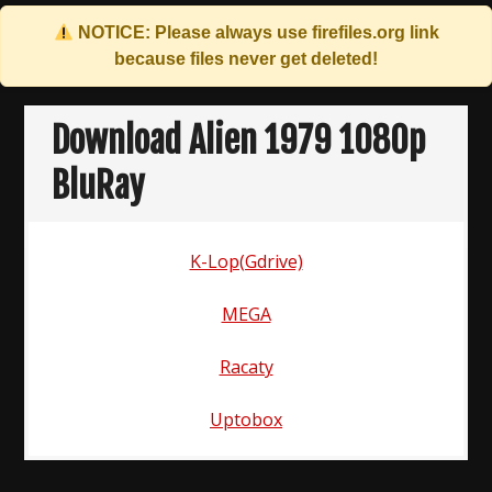
NOTICE: Please always use
firefiles.org
link
because files never get deleted!
Skip
to
Download Alien 1979 1080p
content
BluRay
K-Lop(Gdrive)
MEGA
Racaty
Uptobox
Post