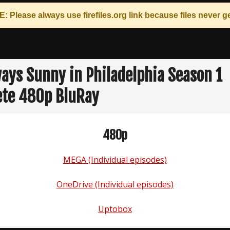
: Please always use
firefiles.org
link because files never ge
lways Sunny in Philadelphia Season 1
te 480p BluRay
480p
MEGA (Individual episodes)
OneDrive (Individual episodes)
Uptobox