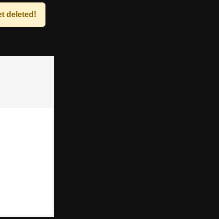
t deleted!