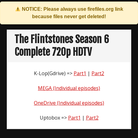
NOTICE: Please always use
firefiles.org
link
because files never get deleted!
Skip
to
The Flintstones Season 6
content
Complete 720p HDTV
K-Lop(Gdrive) =>
Part1
|
Part2
MEGA (Individual episodes)
OneDrive (Individual episodes)
Uptobox =>
Part1
|
Part2
Post