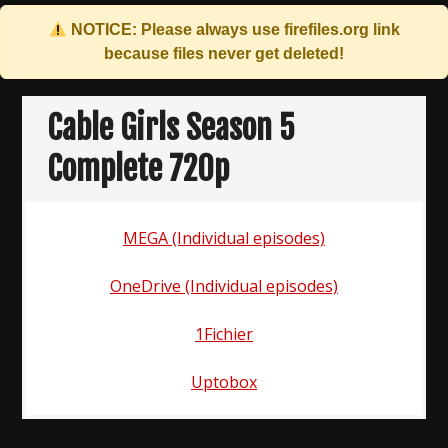
NOTICE: Please always use
firefiles.org
link
because files never get deleted!
Skip
to
Cable Girls Season 5
content
Complete 720p
MEGA (Individual episodes)
OneDrive (Individual episodes)
1Fichier
Uptobox
Post