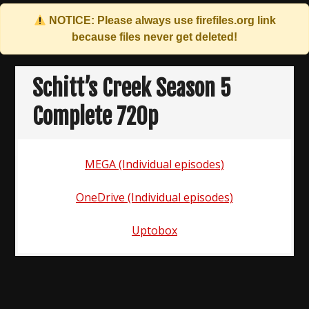
NOTICE: Please always use
firefiles.org
link
because files never get deleted!
Skip
to
Schitt’s Creek Season 5
content
Complete 720p
MEGA (Individual episodes)
OneDrive (Individual episodes)
Uptobox
Post
navigation