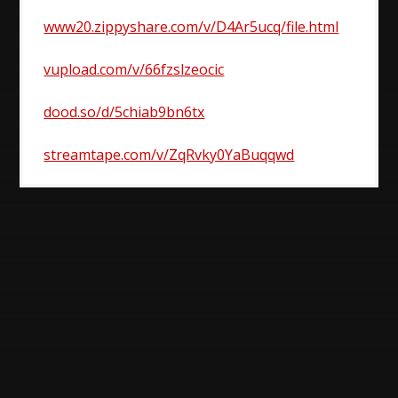
www20.zippyshare.com/v/D4Ar5ucq/file.html
vupload.com/v/66fzslzeocic
dood.so/d/5chiab9bn6tx
streamtape.com/v/ZqRvky0YaBuqqwd
Post
navigation