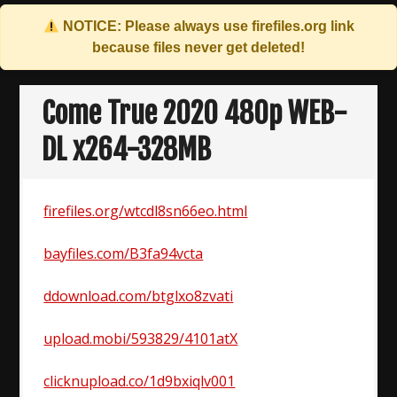
NOTICE: Please always use
firefiles.org
link
because files never get deleted!
Skip
to
Come True 2020 480p WEB-
content
DL x264-328MB
firefiles.org/wtcdl8sn66eo.html
bayfiles.com/B3fa94vcta
ddownload.com/btglxo8zvati
upload.mobi/593829/4101atX
clicknupload.co/1d9bxiqlv001