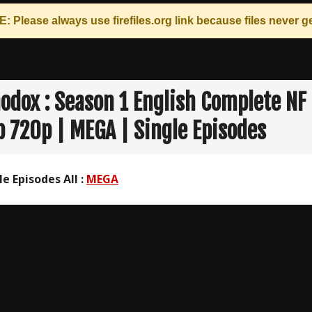
: Please always use
firefiles.org
link because files never ge
odox : Season 1 English Complete NF
 720p | MEGA | Single Episodes
le Episodes All :
MEGA
n