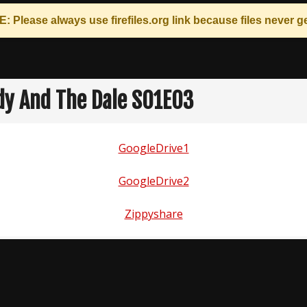
: Please always use
firefiles.org
link because files never ge
dy And The Dale S01E03
GoogleDrive1
GoogleDrive2
Zippyshare
n