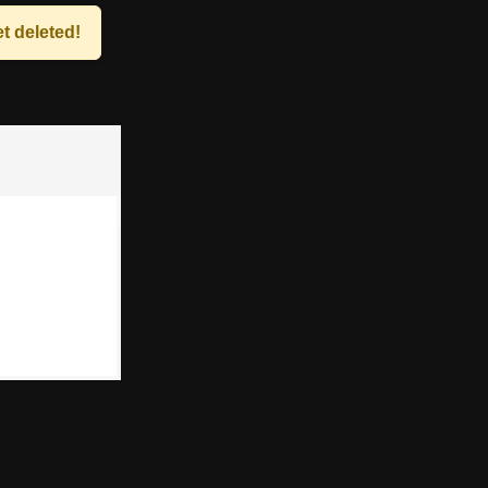
t deleted!