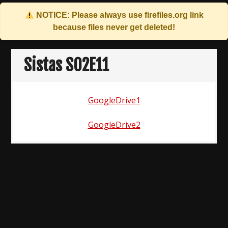
NOTICE: Please always use
firefiles.org
link
because files never get deleted!
Skip
to
Sistas S02E11
content
GoogleDrive1
GoogleDrive2
Post
navigation