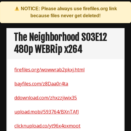
NOTICE: Please always use
firefiles.org
link
because files never get deleted!
Skip
to
The Neighborhood S03E12
content
480p WEBRip x264
firefiles.org/wowwrab2pkxj.html
bayfiles.com/z8Daa0r4ta
ddownload.com/zhxzzjiwix35
upload.mobi/593764/BXnTAfJ
clicknupload.co/yt96x4oxmoot