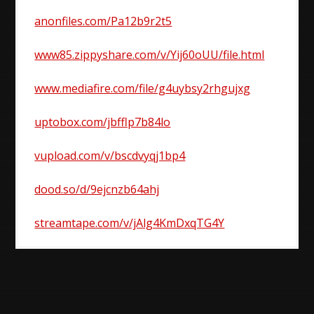
anonfiles.com/Pa12b9r2t5
www85.zippyshare.com/v/Yij60oUU/file.html
www.mediafire.com/file/g4uybsy2rhgujxg
uptobox.com/jbfflp7b84lo
vupload.com/v/bscdvyqj1bp4
dood.so/d/9ejcnzb64ahj
streamtape.com/v/jAlg4KmDxqTG4Y
Post
navigation