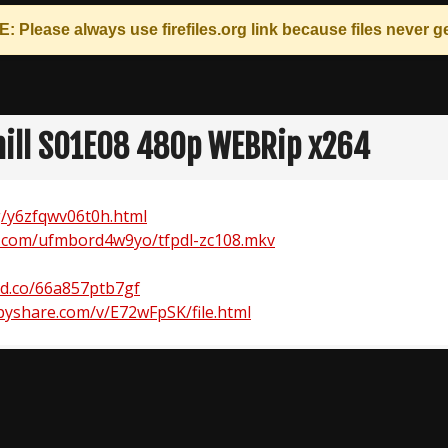
: Please always use
firefiles.org
link because files never ge
hill S01E08 480p WEBRip x264
rg/y6zfqwv06t0h.html
.com/ufmbord4w9yo/tfpdl-zc108.mkv
ad.co/66a857ptb7gf
yshare.com/v/E72wFpSK/file.html
n