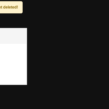
t deleted!