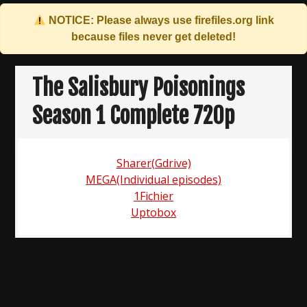
NOTICE: Please always use
firefiles.org
link
because files never get deleted!
Skip
to
The Salisbury Poisonings
content
Season 1 Complete 720p
Sharer(Gdrive)
MEGA(Individual episodes)
1Fichier
Uptobox
Post
navigation