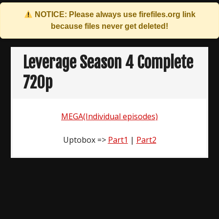
NOTICE: Please always use
firefiles.org
link
because files never get deleted!
Skip
to
Leverage Season 4 Complete
content
720p
MEGA(Individual episodes)
Uptobox =>
Part1
|
Part2
Post
navigation