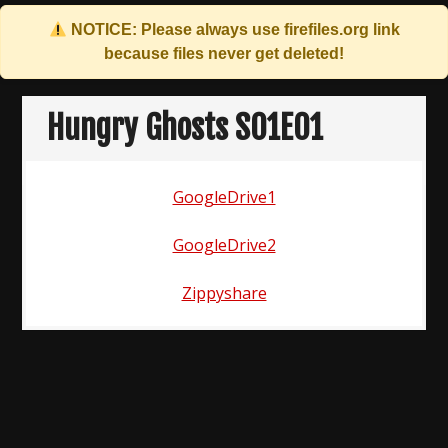
NOTICE: Please always use
firefiles.org
link
because files never get deleted!
Skip
to
Hungry Ghosts S01E01
content
GoogleDrive1
GoogleDrive2
Zippyshare
Post
navigation