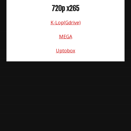
720p x265
K-Lop(Gdrive)
MEGA
Uptobox
Post
navigation