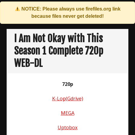
NOTICE: Please always use
firefiles.org
link
because files never get deleted!
Skip
to
I Am Not Okay with This
content
Season 1 Complete 720p
WEB-DL
720p
K-Lop(Gdrive)
MEGA
Uptobox