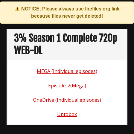
NOTICE: Please always use
firefiles.org
link
because files never get deleted!
Skip
to
3% Season 1 Complete 720p
content
WEB-DL
MEGA (Individual episodes)
Episode-2(Mega)
OneDrive (Individual episodes)
Uptobox
Post