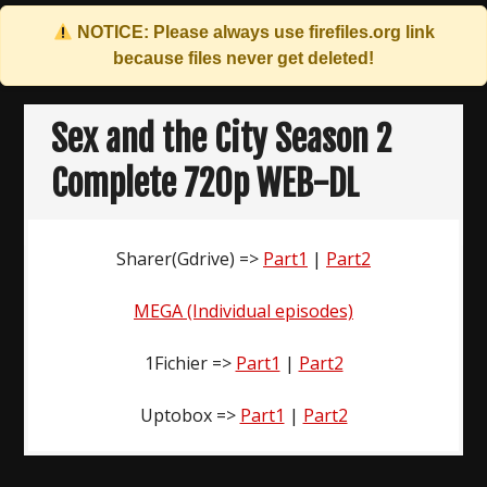
NOTICE: Please always use
firefiles.org
link
because files never get deleted!
Skip
to
Sex and the City Season 2
content
Complete 720p WEB-DL
Sharer(Gdrive) =>
Part1
|
Part2
MEGA (Individual episodes)
1Fichier =>
Part1
|
Part2
Uptobox =>
Part1
|
Part2
Post