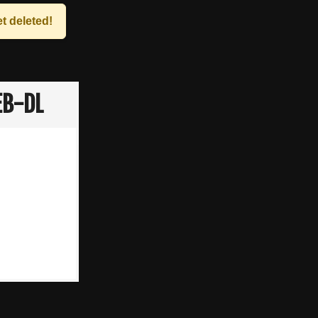
t deleted!
EB-DL