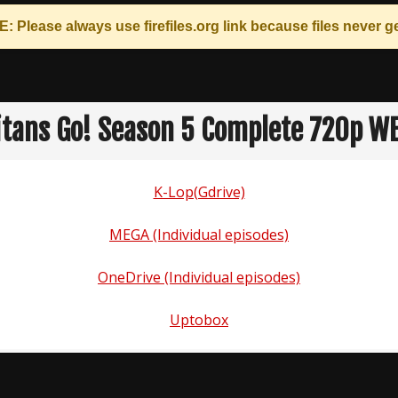
: Please always use
firefiles.org
link because files never ge
itans Go! Season 5 Complete 720p W
K-Lop(Gdrive)
MEGA (Individual episodes)
OneDrive (Individual episodes)
Uptobox