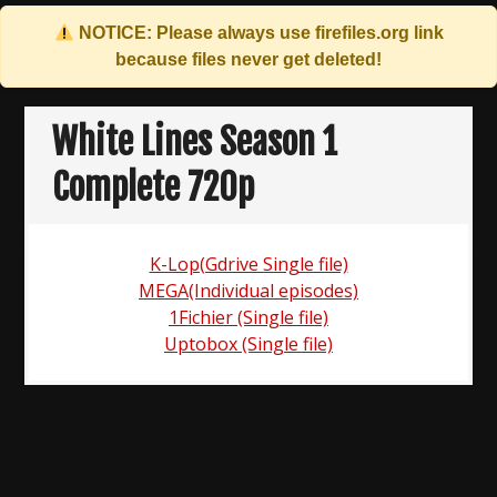
NOTICE: Please always use
firefiles.org
link
because files never get deleted!
Skip
to
White Lines Season 1
content
Complete 720p
K-Lop(Gdrive Single file)
MEGA(Individual episodes)
1Fichier (Single file)
Uptobox (Single file)
Post
navigation