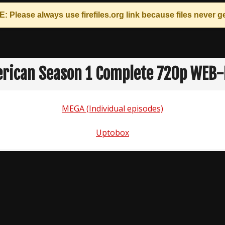
: Please always use
firefiles.org
link because files never ge
erican Season 1 Complete 720p WEB-
MEGA (Individual episodes)
Uptobox
n