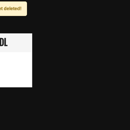
t deleted!
DL