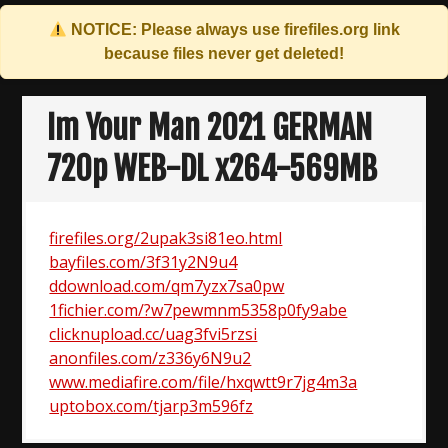
NOTICE: Please always use
firefiles.org
link
because files never get deleted!
Skip
to
Im Your Man 2021 GERMAN
content
720p WEB-DL x264-569MB
firefiles.org/2upak3si81eo.html
bayfiles.com/3f31y2N9u4
ddownload.com/qm7yzx7sa0pw
1fichier.com/?w7pewmnm5358p0fy9abe
clicknupload.cc/uag3fvi5rzsi
anonfiles.com/z336y6N9u2
www.mediafire.com/file/hxqwtt9r7jg4m3a
uptobox.com/tjarp3m596fz