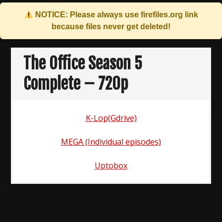
NOTICE: Please always use
firefiles.org
link
because files never get deleted!
Skip
to
The Office Season 5
content
Complete – 720p
K-Lop(Gdrive)
MEGA (Individual episodes)
Uptobox
Post
navigation