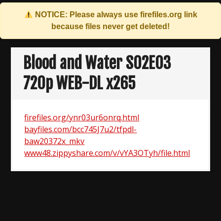
NOTICE: Please always use
firefiles.org
link
because files never get deleted!
Skip
to
Blood and Water S02E03
content
720p WEB-DL x265
firefiles.org/ynr03ur6onrq.html
bayfiles.com/bcc745J7u2/tfpdl-
baw20372x_mkv
www48.zippyshare.com/v/vYA3OTyh/file.html
Post
navigation